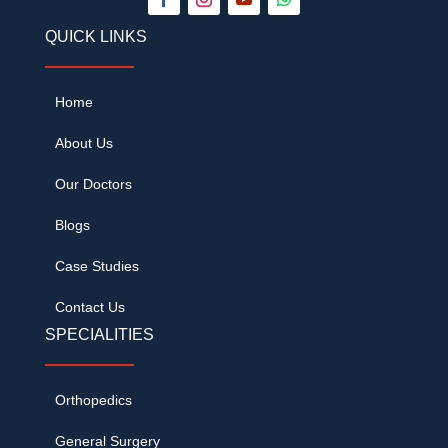
QUICK LINKS
Home
About Us
Our Doctors
Blogs
Case Studies
Contact Us
SPECIALITIES
Orthopedics
General Surgery