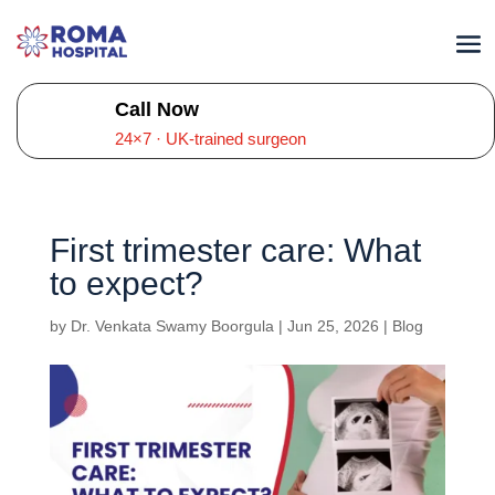
Call Now
24×7 · UK-trained surgeon
First trimester care: What
to expect?
by
Dr. Venkata Swamy Boorgula
|
Jun 25, 2026
|
Blog