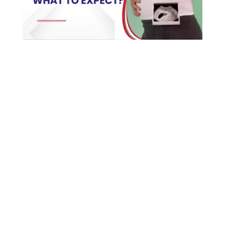
First trimester care is mostly about confirming the
pregnancy, getting the basics in place, and
keeping an eye out for anything that needs
attention early. That means a dating scan to
confirm how far along you are and that the
heartbeat’s there, starting folic acid, a round of
routine blood tests, and advice on handling the
nausea and tiredness that tend to come with these
first weeks. The first trimester runs through week
twelve. It’s the stretch where the baby’s main
organs form, which is exactly why the early steps
carry so much weight.