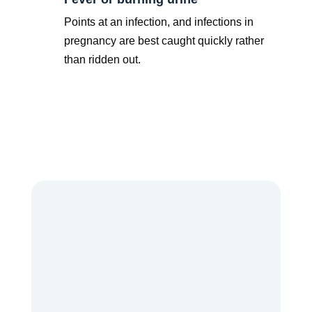
Points at an infection, and infections in
pregnancy are best caught quickly rather
than ridden out.
Some pregnancies need a closer watch from the
start, which is where knowing the signs of a
high-
risk pregnancy
early really pays off.
Dr. Pulla Anusha
is a Consultant
Obstetrician and Gynaecologist with