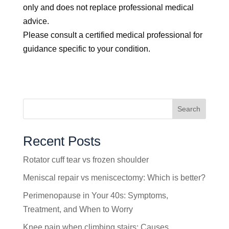
only and does not replace professional medical
advice.
Please consult a certified medical professional for
guidance specific to your condition.
Search
Recent Posts
Rotator cuff tear vs frozen shoulder
Meniscal repair vs meniscectomy: Which is better?
Perimenopause in Your 40s: Symptoms,
Treatment, and When to Worry
Knee pain when climbing stairs: Causes