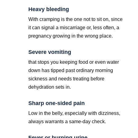
Heavy bleeding
With cramping is the one not to sit on, since
it can signal a miscarriage or, less often, a
pregnancy growing in the wrong place.
Severe vomiting
that stops you keeping food or even water
down has tipped past ordinary morning
sickness and needs treating before
dehydration sets in.
Sharp one-sided pain
Low in the belly, especially with dizziness,
always warrants a same-day check.
Fever or burning urine