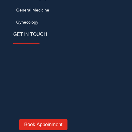
General Medicine
Gynecology
GET IN TOUCH
DVR Grand, Opp. KVR Convention, Cine
Planet Road, Kompally, Hyderabad –
500014
+91 62093 33999
/
+91 78424 62555
romahospitalkompally@gmail.com
Open 24×7 · Emergency & Duty Doctors
Book Appoinment