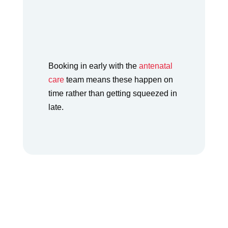
how to ride out the
nausea without reaching
for anything risky.
Booking in early with the
antenatal
care
team means these happen on
time rather than getting squeezed in
late.
Most early pregnancy symptoms are normal and
pass, but a few are worth a call rather than a wait.