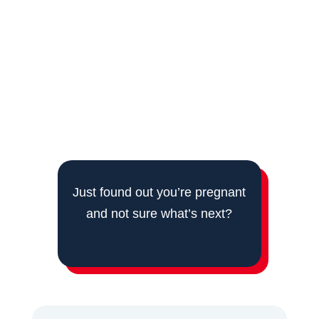
According to Dr. Pulla Anusha,
gynaecologist
in Kompally
, “the first scan and the folic acid
matter more than people realise this early,
because a lot of what protects the pregnancy is
decided in the weeks before most women even
feel pregnant.”
Just found out you’re pregnant
and not sure what’s next?