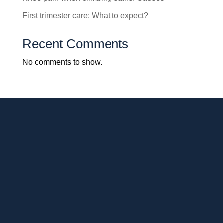
First trimester care: What to expect?
Recent Comments
No comments to show.
25+ yr UK-Trained Surgeon
24×7 Emergency Care