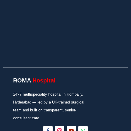
Insurance/TPA Support
In-House Diagnostics and Pharmacy
ROMA
Hospital
24×7 multispeciality hospital in Kompally,
Hyderabad — led by a UK-trained surgical
team and built on transparent, senior-
consultant care.