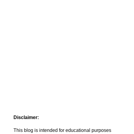
pregnancy and start care.
Disclaimer:
This blog is intended for educational purposes