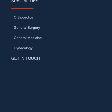
SPECIALITIES
Orthopedics
General Surgery
General Medicine
Gynecology
GET IN TOUCH
DVR Grand, Opp. KVR Convention, Cine
Planet Road, Kompally, Hyderabad –
500014
+91 62093 33999
/
+91 78424 62555