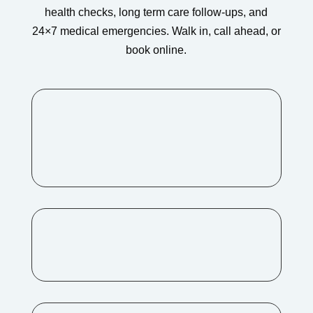
health checks, long term care follow-ups, and
24×7 medical emergencies. Walk in, call ahead, or
book online.
Address:
H.No. 3-31/A/A/1, DVR Grand, Near
Asian Cineplanet, Kompally,
Hyderabad – 500014
Mail
romahospitalkompally@gmail.com