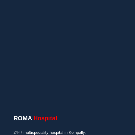
24×7 Emergency Care
Insurance/TPA Support
In-House Diagnostics and Pharmacy
ROMA
Hospital
24×7 multispeciality hospital in Kompally,