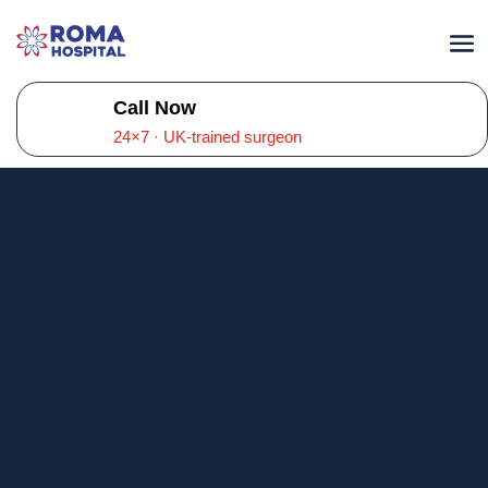
Call Now
24×7 · UK-trained surgeon
General Physician
in Kompally,
Hyderabad
Roma Hospital