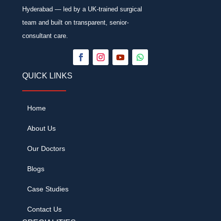
Hyderabad — led by a UK-trained surgical
team and built on transparent, senior-
consultant care.
QUICK LINKS
Home
About Us
Our Doctors
Blogs
Case Studies
Contact Us