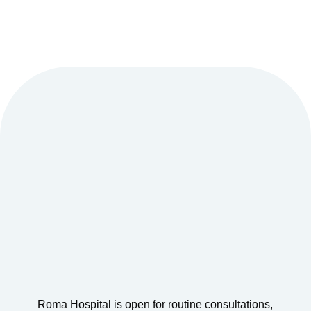
Roma Hospital is open for routine consultations,