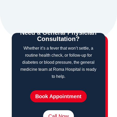
$
Need a General Physician
Consultation?
Whether it’s a fever that won’t settle, a
routine health check, or follow-up for
diabetes or blood pressure, the general
medicine team at Roma Hospital is ready
to help.
Book Appointment
Call Now