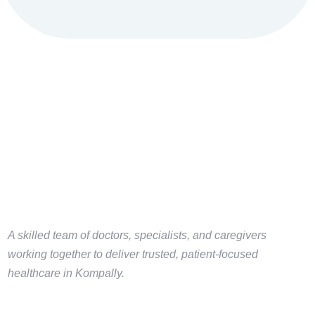
A skilled team of doctors, specialists, and caregivers
working together to deliver trusted, patient-focused
healthcare in Kompally.