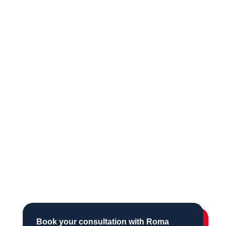
Book your consultation with Roma