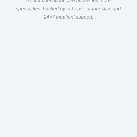
Senior consultant care across four core
specialities, backed by in-house diagnostics and
24×7 inpatient support.
Care
Across
Multiple
Specialities
Multi-specialty care under
one center.