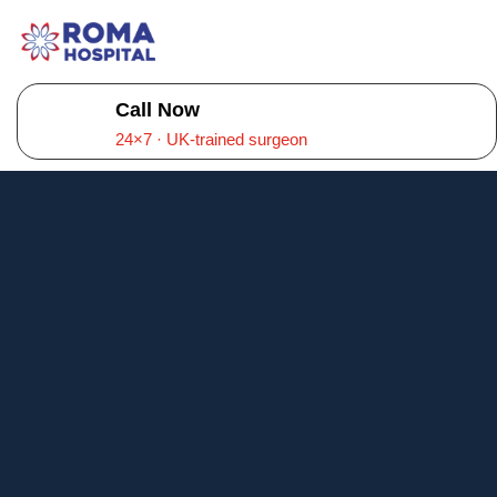
Call Now
24×7 · UK-trained surgeon
About Roma
Hospital –
Multispeciality