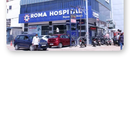
best hospital in
Kompally, Hyderabad