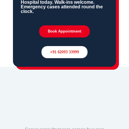
Hospital today. Walk-ins welcome.
Emergency cases attended round the
clock.
Book Appointment
+91 62093 33999