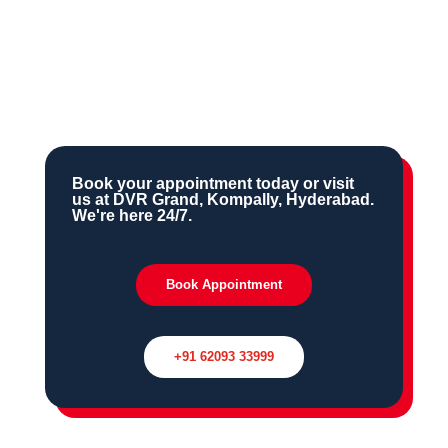
Ongoing maternal & child health
outreach in the Kompally region
Book your appointment today or visit
us at DVR Grand, Kompally, Hyderabad.
We're here 24/7.
Book Appointment
+91 62093 33999