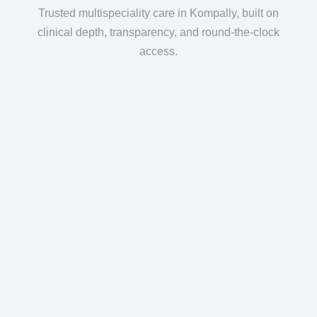
Trusted multispeciality care in Kompally, built on
clinical depth, transparency, and round-the-clock
access.
UK-Trained Surgical Leadership
Led by
Dr. Venkata Swamy Boorgula
,
MRCS (UK), FRCS (London), with 25+
years of expertise in
joint replacement
and trauma care at a trusted hospital in
Hyderabad.
Advanced Joint Replacement &
Arthroscopy
Dedicated expertise in knee