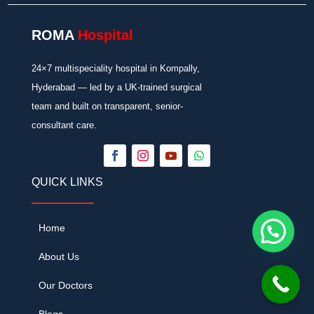
ROMA
Hospital
24×7 multispeciality hospital in Kompally,
Hyderabad — led by a UK-trained surgical
team and built on transparent, senior-
consultant care.
QUICK LINKS
Home
About Us
Our Doctors
Blogs